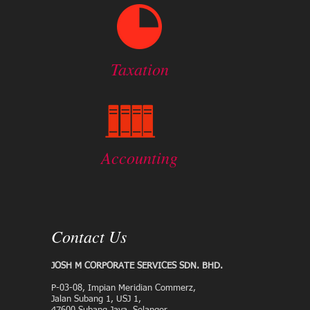
Taxation
Accounting
Contact Us
JOSH M CORPORATE SERVICES SDN. BHD.
P-03-08, Impian Meridian Commerz,
Jalan Subang 1, USJ 1,