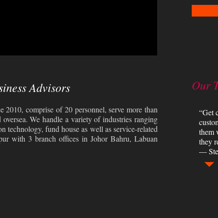
Our 
siness Advisors
e 2010, comprise of 20 personnel, serve more than
“Get c
d oversea. We handle a variety of industries ranging
custom
on technology, fund house as well as service-related
them 
pur with 3 branch offices in Johor Bahru, Labuan
they r
— Ste