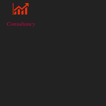
Consultancy