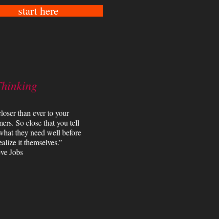
start here
Thinking
loser than ever to your
ers. So close that you tell
what they need well before
ealize it themselves.”
ve Jobs