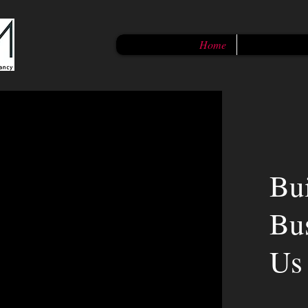
Home
Bu
Bu
Us