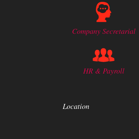
Company Secretarial
HR & Payroll
Location