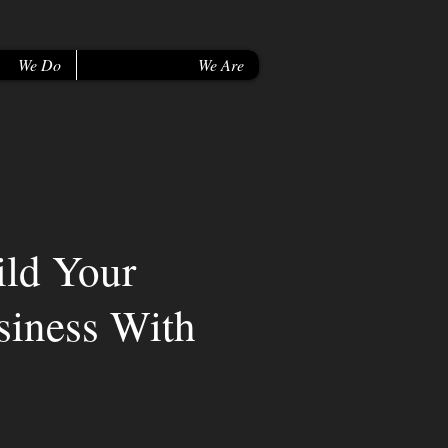
We Do
We Are
ild Your
siness With