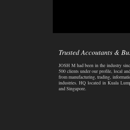
Trusted Accoutants & Bu
JOSH M had been in the industry sinc
500 clients under our profile, local an
from manufacturing, trading, informati
industries. HQ located in Kuala Lum
and Singapore.